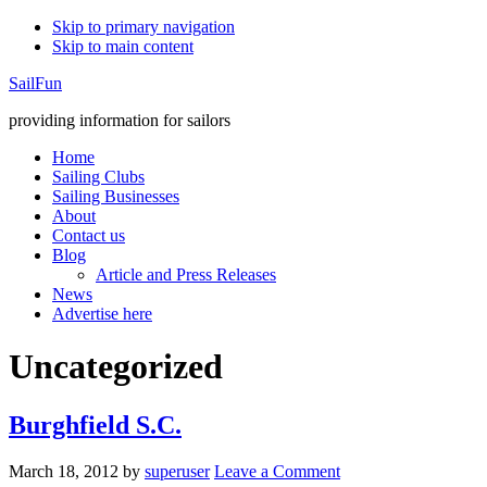
Skip to primary navigation
Skip to main content
SailFun
providing information for sailors
Home
Sailing Clubs
Sailing Businesses
About
Contact us
Blog
Article and Press Releases
News
Advertise here
Uncategorized
Burghfield S.C.
March 18, 2012
by
superuser
Leave a Comment