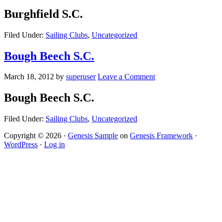
Burghfield S.C.
Filed Under:
Sailing Clubs
,
Uncategorized
Bough Beech S.C.
March 18, 2012
by
superuser
Leave a Comment
Bough Beech S.C.
Filed Under:
Sailing Clubs
,
Uncategorized
Copyright © 2026 ·
Genesis Sample
on
Genesis Framework
·
WordPress
·
Log in