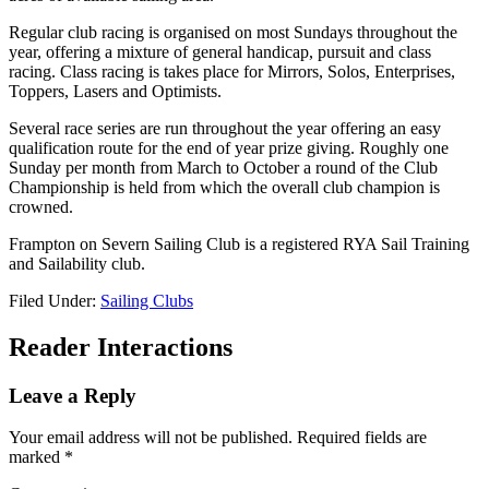
Regular club racing is organised on most Sundays throughout the
year, offering a mixture of general handicap, pursuit and class
racing. Class racing is takes place for Mirrors, Solos, Enterprises,
Toppers, Lasers and Optimists.
Several race series are run throughout the year offering an easy
qualification route for the end of year prize giving. Roughly one
Sunday per month from March to October a round of the Club
Championship is held from which the overall club champion is
crowned.
Frampton on Severn Sailing Club is a registered RYA Sail Training
and Sailability club.
Filed Under:
Sailing Clubs
Reader Interactions
Leave a Reply
Your email address will not be published.
Required fields are
marked
*