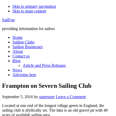
Skip to primary navigation
Skip to main content
SailFun
providing information for sailors
Home
Sailing Clubs
Sailing Businesses
About
Contact us
Blog
Article and Press Releases
News
Advertise here
Frampton on Severn Sailing Club
September 5, 2016
by
superuser
Leave a Comment
Located at one end of the longest village green in England, the
sailing club is idyllically set. The lake is an old gravel pit with 40
acres of available sailing area.