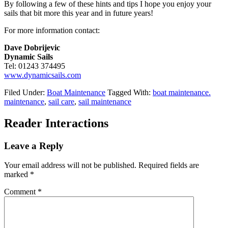
By following a few of these hints and tips I hope you enjoy your
sails that bit more this year and in future years!
For more information contact:
Dave Dobrijevic
Dynamic Sails
Tel: 01243 374495
www.dynamicsails.com
Filed Under:
Boat Maintenance
Tagged With:
boat maintenance.
maintenance
,
sail care
,
sail maintenance
Reader Interactions
Leave a Reply
Your email address will not be published.
Required fields are
marked
*
Comment
*