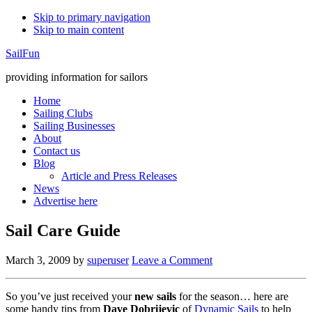
Skip to primary navigation
Skip to main content
SailFun
providing information for sailors
Home
Sailing Clubs
Sailing Businesses
About
Contact us
Blog
Article and Press Releases
News
Advertise here
Sail Care Guide
March 3, 2009
by
superuser
Leave a Comment
So you’ve just received your
new sails
for the season… here are
some handy tips from
Dave Dobrijevic
of
Dynamic Sails
to help