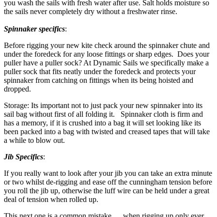
you wash the sails with fresh water after use. Salt holds moisture so
the sails never completely dry without a freshwater rinse.
Spinnaker specifics
:
Before rigging your new kite check around the spinnaker chute and
under the foredeck for any loose fittings or sharp edges. Does your
puller have a puller sock? At Dynamic Sails we specifically make a
puller sock that fits neatly under the foredeck and protects your
spinnaker from catching on fittings when its being hoisted and
dropped.
Storage: Its important not to just pack your new spinnaker into its
sail bag without first of all folding it. Spinnaker cloth is firm and
has a memory, if it is crushed into a bag it will set looking like its
been packed into a bag with twisted and creased tapes that will take
a while to blow out.
Jib Specifics
:
If you really want to look after your jib you can take an extra minute
or two whilst de-rigging and ease off the cunningham tension before
you roll the jib up, otherwise the luff wire can be held under a great
deal of tension when rolled up.
This next one is a common mistake… when rigging up only ever