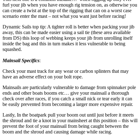
furl your jib when you have enough rig tension on, as otherwise you
can create a twist at the top of the rigging that can on a worst case
scenario enter the mast – not what you want just before racing!
Dynamic Sails top tip: A tighter roll is better when packing your jib
away, this can be made easier using a sail tie (these area available
from DS) this loop of webbing keeps your jib from unrolling itself
inside the bag and this in turn makes it less vulnerable to being
squashed.
Mainsail Specifics
:
Check your mast track for any wear or carbon splinters that may
have an adverse effect on your bolt rope.
Mainsails are particularly vulnerable to damage from spinnaker pole
ends and other boats booms etc… give your mainsail a thorough
check over after races, if you catch a small nick or tear early it can
be easily prevented from becoming a larger more expensive repair.
Lastly, In the boatpark pull your boom out until just before it meets
the shroud and tie a knot in your mainsheet at this position – this will
prevent the foot of your mainsail from being caught between the
boom and the shroud and causing damage while racing.