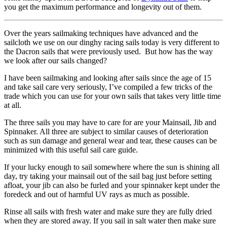
you get the maximum performance and longevity out of them.
Over the years sailmaking techniques have advanced and the
sailcloth we use on our dinghy racing sails today is very different to
the Dacron sails that were previously used. But how has the way
we look after our sails changed?
I have been sailmaking and looking after sails since the age of 15
and take sail care very seriously, I’ve compiled a few tricks of the
trade which you can use for your own sails that takes very little time
at all.
The three sails you may have to care for are your Mainsail, Jib and
Spinnaker. All three are subject to similar causes of deterioration
such as sun damage and general wear and tear, these causes can be
minimized with this useful sail care guide.
If your lucky enough to sail somewhere where the sun is shining all
day, try taking your mainsail out of the sail bag just before setting
afloat, your jib can also be furled and your spinnaker kept under the
foredeck and out of harmful UV rays as much as possible.
Rinse all sails with fresh water and make sure they are fully dried
when they are stored away. If you sail in salt water then make sure